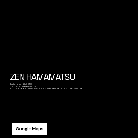
ZEN HAMAMATSU
Business hours: 23:00~05:00
Opening days: Friday and Saturday
Address: 4F Kasaiya Building, 315-34 Tamachi, Chuo-ku, Hamamatsu City, Shizuoka Prefecture
Google Maps