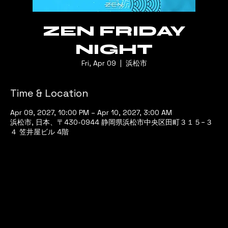
ZEN FRIDAY
NIGHT
Fri, Apr 09
  |  
浜松市
Time & Location
Apr 09, 2027, 10:00 PM – Apr 10, 2027, 3:00 AM
浜松市, 日本、〒430-0944 静岡県浜松市中央区田町３１５−３
４ 笠井屋ビル 4階