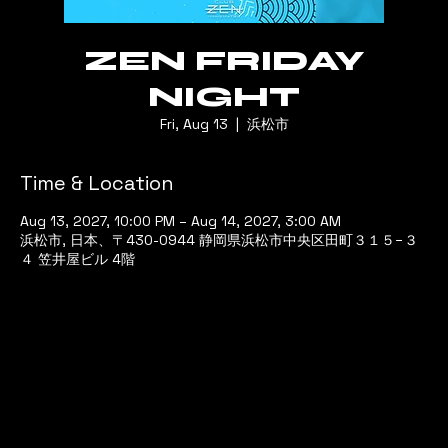
ZEN FRIDAY
NIGHT
Fri, Aug 13
  |  
浜松市
Time & Location
Aug 13, 2027, 10:00 PM – Aug 14, 2027, 3:00 AM
浜松市, 日本、〒430-0944 静岡県浜松市中央区田町３１５−３
４ 笠井屋ビル 4階