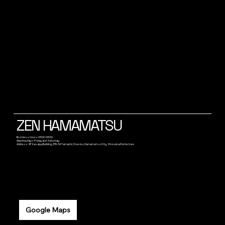
ZEN HAMAMATSU
Business hours: 23:00~05:00
Opening days: Friday and Saturday
Address: 4F Kasaiya Building, 315-34 Tamachi, Chuo-ku, Hamamatsu City, Shizuoka Prefecture
Google Maps