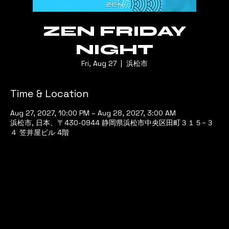
ZEN FRIDAY
NIGHT
Fri, Aug 27
  |  
浜松市
Time & Location
Aug 27, 2027, 10:00 PM – Aug 28, 2027, 3:00 AM
浜松市, 日本、〒430-0944 静岡県浜松市中央区田町３１５−３
４ 笠井屋ビル 4階