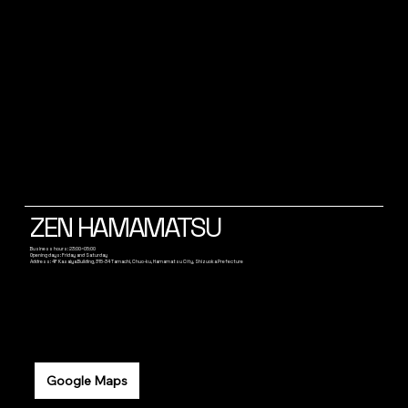
ZEN HAMAMATSU
Business hours: 23:00~05:00
Opening days: Friday and Saturday
Address: 4F Kasaiya Building, 315-34 Tamachi, Chuo-ku, Hamamatsu City, Shizuoka Prefecture
Google Maps