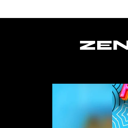
Lar
ZEN