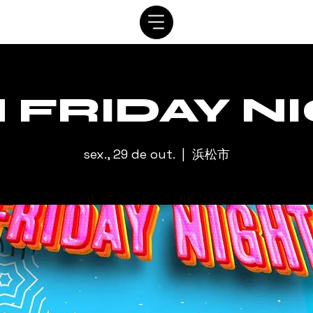
SISTEMA
AGENDAR
VIP
ALUGUEL
CONTATO
A
 FRIDAY N
sex., 29 de out.
  |  
浜松市