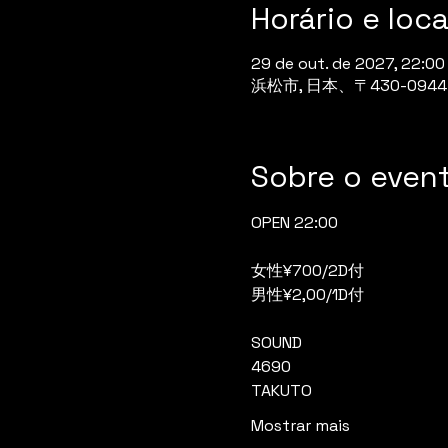
Horário e loca
29 de out. de 2027, 22:00
浜松市, 日本、〒430-0
Sobre o even
OPEN 22:00
女性¥700/2D付
男性¥2,00/1D付
SOUND
4690
TAKUTO
Mostrar mais