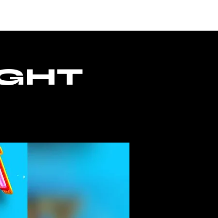
CESSO
IGHT