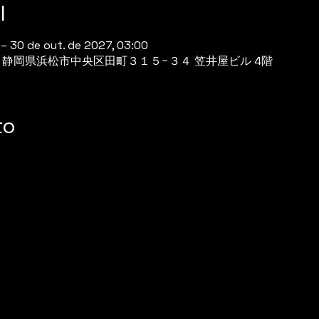
l
 – 30 de out. de 2027, 03:00
944 静岡県浜松市中央区田町３１５−３４ 笠井屋ビル 4階
to