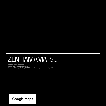
ZEN HAMAMATSU
Business hours: 23:00~05:00
Opening days: Friday and Saturday
Address: 4F Kasaiya Building, 315-34 Tamachi, Chuo-ku, Hamamatsu City, Shizuoka Prefecture
Google Maps