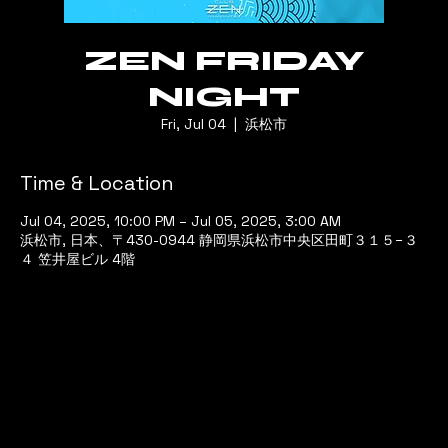
ZEN FRIDAY
NIGHT
Fri, Jul 04
  |  
浜松市
Time & Location
Jul 04, 2025, 10:00 PM – Jul 05, 2025, 3:00 AM
浜松市, 日本、〒430-0944 静岡県浜松市中央区田町３１５−３
４ 笠井屋ビル 4階