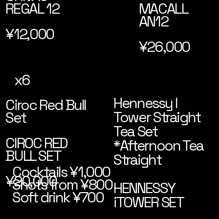
MACALL
REGAL 12
AN12
¥12,000
¥26,000
x6
Hennessy I
Ciroc Red Bull
Tower Straight
Set
Tea Set
CIROC RED
*Afternoon Tea
BULL SET
Straight
Cocktails ¥1,000
¥20,000
Shots from ¥800
HENNESSY
Soft drink ¥700
iTOWER SET