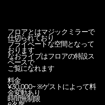
フロアとはマジックミラーで
仕切られており
プライベートな空間となって
おります
なおライブはフロアの特設ス
ペースで
ご覧になれます
料金
¥30,000~ ※ゲストによって料
金変動あり
​時間無制限