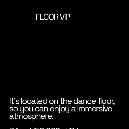
FLOOR VIP
It's located on the dance floor,
so you can enjoy a immersive
atmosphere.