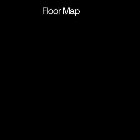
Floor Map