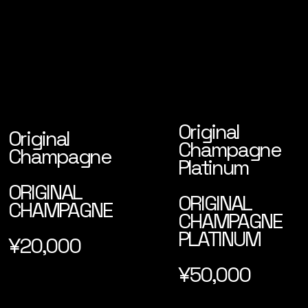
Original
Original
Champagne
Champagne
Platinum
ORIGINAL
ORIGINAL
CHAMPAGNE
CHAMPAGNE
PLATINUM
¥20,000
¥50,000