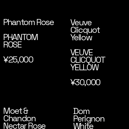
Phantom Rose
Veuve
Clicquot
PHANTOM
Yellow
ROSE
VEUVE
¥25,000
CLICQUOT
YELLOW
¥30,000
Moet &
Dom
Chandon
Perignon
Nectar Rose
White