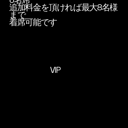
6名席
追加料金を頂ければ最大8名様
まで
着席可能です
VIP