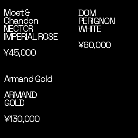
Moet &
DOM
Chandon
PERIGNON
NECTOR
WHITE
IMPERIAL ROSE
¥60,000
¥45,000
Armand Gold
ARMAND
GOLD
¥130,000