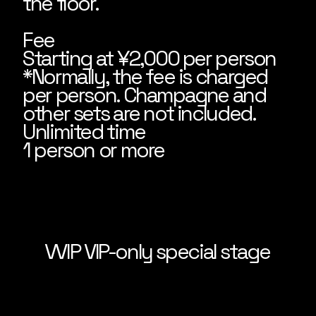
the floor.
Fee
Starting at ¥2,000 per person
*Normally, the fee is charged
per person. Champagne and
other sets are not included.
Unlimited time
1 person or more
VVIP VIP-only special stage