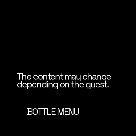
The content may change
depending on the guest.
BOTTLE MENU