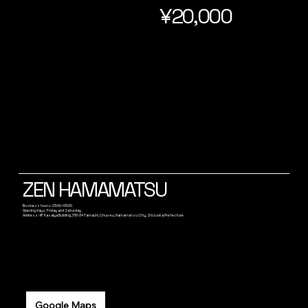
¥20,000
ZEN HAMAMATSU
Business hours: 23:00~05:00
Opening days: Friday and Saturday
Address: 4F Kasaiya Building, 315-34 Tamachi, Chuo-ku, Hamamatsu City, Shizuoka Prefecture
Google Maps