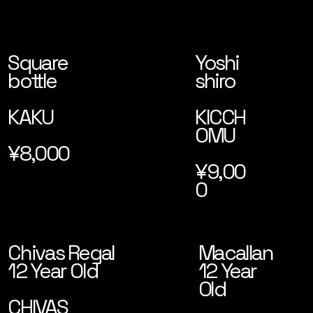
Square
Yoshi
bottle
shiro
KAKU
KICCH
OMU
¥8,000
¥9,00
0
Macallan
Chivas Regal
12 Year
12 Year Old
Old
CHIVAS