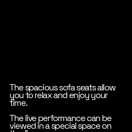
The spacious sofa seats allow
you to relax and enjoy your
time.
The live performance can be
viewed in a special space on