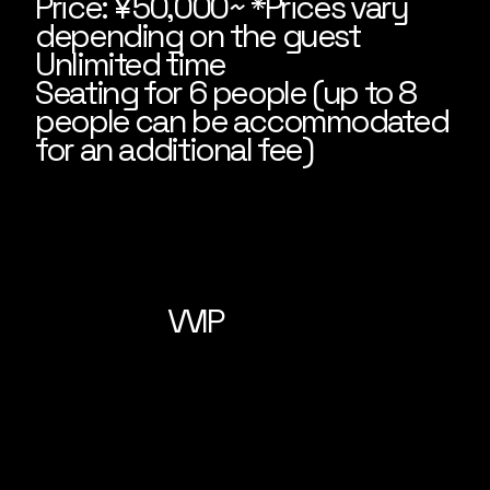
Price: ¥50,000~ *Prices vary
depending on the guest
Unlimited time
Seating for 6 people (up to 8
people can be accommodated
for an additional fee)
VVIP