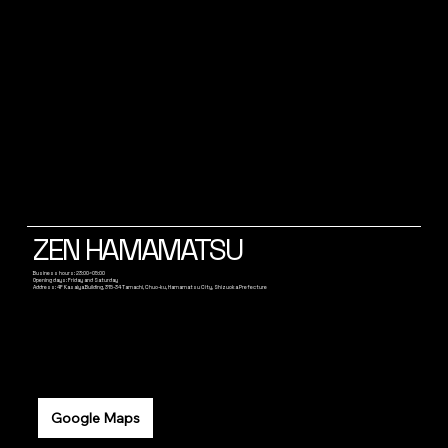
ZEN HAMAMATSU
Business hours: 23:00~05:00
Opening days: Friday and Saturday
Address: 4F Kasaiya Building, 315-34 Tamachi, Chuo-ku, Hamamatsu City, Shizuoka Prefecture
Google Maps