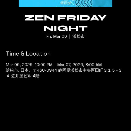
ZEN FRIDAY
NIGHT
Fri, Mar 06
  |  
浜松市
Time & Location
Mar 06, 2026, 10:00 PM – Mar 07, 2026, 3:00 AM
浜松市, 日本、〒430-0944 静岡県浜松市中央区田町３１５−３
４ 笠井屋ビル 4階