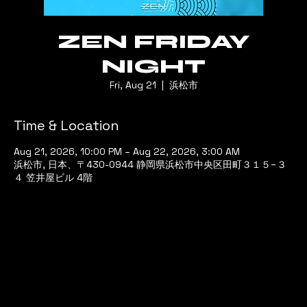
ZEN FRIDAY
NIGHT
Fri, Aug 21
  |  
浜松市
Time & Location
Aug 21, 2026, 10:00 PM – Aug 22, 2026, 3:00 AM
浜松市, 日本、〒430-0944 静岡県浜松市中央区田町３１５−３
４ 笠井屋ビル 4階