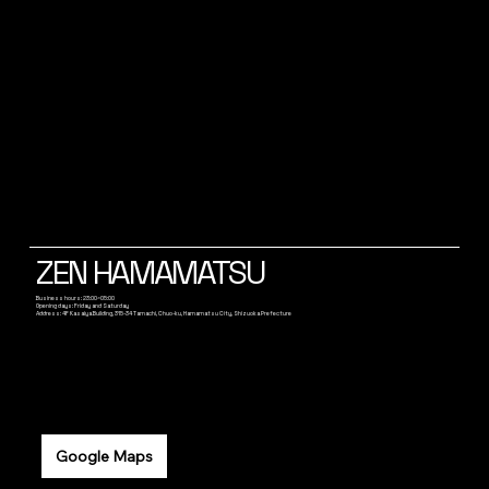
ZEN HAMAMATSU
Business hours: 23:00~05:00
Opening days: Friday and Saturday
Address: 4F Kasaiya Building, 315-34 Tamachi, Chuo-ku, Hamamatsu City, Shizuoka Prefecture
Google Maps