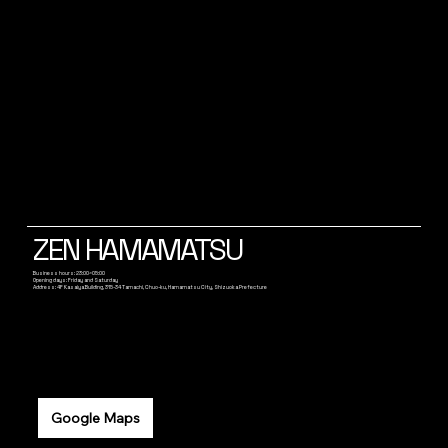
ZEN HAMAMATSU
Business hours: 23:00~05:00
Opening days: Friday and Saturday
Address: 4F Kasaiya Building, 315-34 Tamachi, Chuo-ku, Hamamatsu City, Shizuoka Prefecture
Google Maps