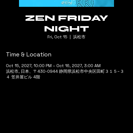
ZEN FRIDAY
NIGHT
Fri, Oct 15
  |  
浜松市
Time & Location
Oct 15, 2027, 10:00 PM – Oct 16, 2027, 3:00 AM
浜松市, 日本、〒430-0944 静岡県浜松市中央区田町３１５−３
４ 笠井屋ビル 4階