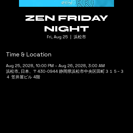
ZEN FRIDAY
NIGHT
Fri, Aug 25
  |  
浜松市
Time & Location
Aug 25, 2028, 10:00 PM – Aug 26, 2028, 3:00 AM
浜松市, 日本、〒430-0944 静岡県浜松市中央区田町３１５−３
４ 笠井屋ビル 4階