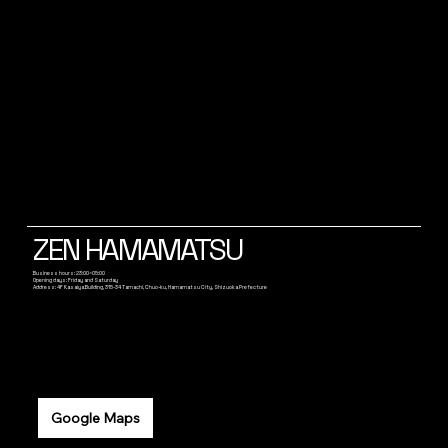
ZEN HAMAMATSU
Business hours: 23:00~05:00
Opening days: Friday and Saturday
Address: 4F Kasaiya Building, 315-34 Tamachi, Chuo-ku, Hamamatsu City, Shizuoka Prefecture
Google Maps